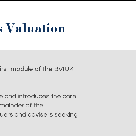
s Valuation
irst module of the BVIUK
e and introduces the core
emainder of the
luers and advisers seeking