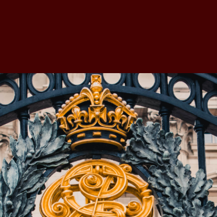
nd Governance
Accreditation
Membership
Corporat