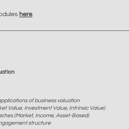
modules
here
.
luation
pplications of business valuation
ket Value, Investment Value, Intrinsic Value)
aches (Market, Income, Asset-Based)
engagement structure