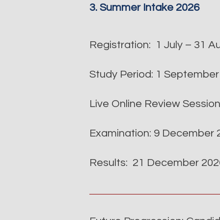
3. Summer Intake 2026
Registration: 1 July – 31 
Study Period: 1 Septembe
Live Online Review Sessio
Examination: 9 December 2
Results: 21 December 2026