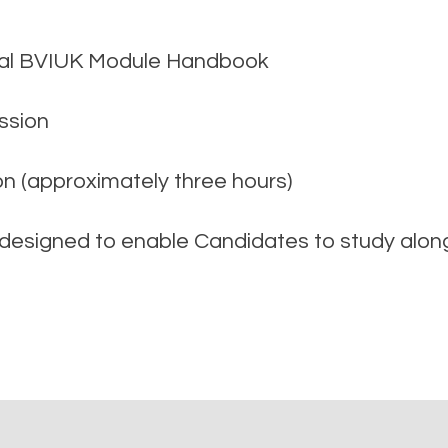
icial BVIUK Module Handbook
ssion
on (approximately three hours)
signed to enable Candidates to study alongs