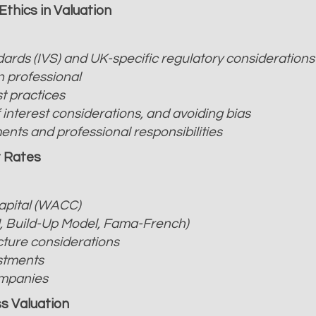
Ethics in Valuation
ards (IVS) and UK-specific regulatory considerations
n professional
t practices
of interest considerations, and avoiding bias
nts and professional responsibilities
t Rates
apital (WACC)
, Build-Up Model, Fama-French)
cture considerations
ustments
ompanies
s Valuation