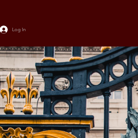
Log In
About
Conference
Leadership a