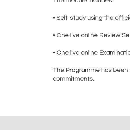
The module includes:
• Self-study using the off
• One live online Review Se
• One live online Examinati
The Programme has been de
commitments.