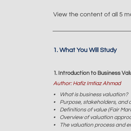
View the content of all 5 
1. What You Will Study
1. Introduction to Business Va
Author: Hafiz Imtiaz Ahmad
• What is business valuation?
• Purpose, stakeholders, and a
• Definitions of value (Fair Mar
• Overview of valuation appro
• The valuation process and 