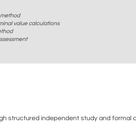
 method
inal value calculations
ethod
 assessment
ough structured independent study and formal