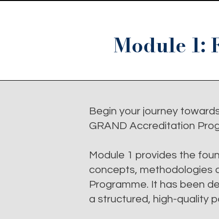
Module 1: 
Begin your journey toward
GRAND Accreditation Pro
Module 1 provides the foun
concepts, methodologies an
Programme. It has been des
a structured, high-quality