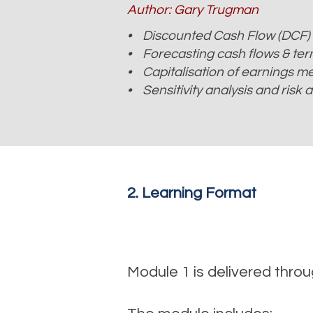
Author: Gary Trugman
• Discounted Cash Flow (DCF)
• Forecasting cash flows & term
• Capitalisation of earnings m
• Sensitivity analysis and risk
2. Learning Format
Module 1 is delivered thr