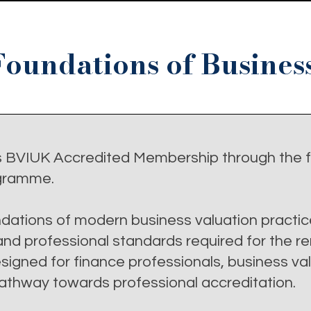
Foundations of Busines
s BVIUK Accredited Membership through the f
gramme.
dations of modern business valuation practic
d professional standards required for the r
igned for finance professionals, business va
 pathway towards professional accreditation.