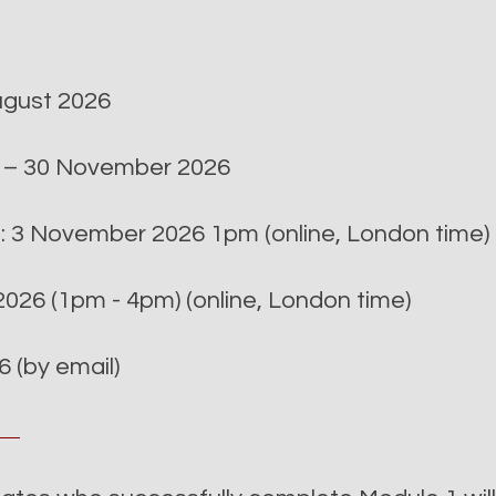
August 2026
r – 30 November 2026
n: 3 November 2026 1pm (online, London time)
026 (1pm - 4pm) (online, London time)
 (by email)