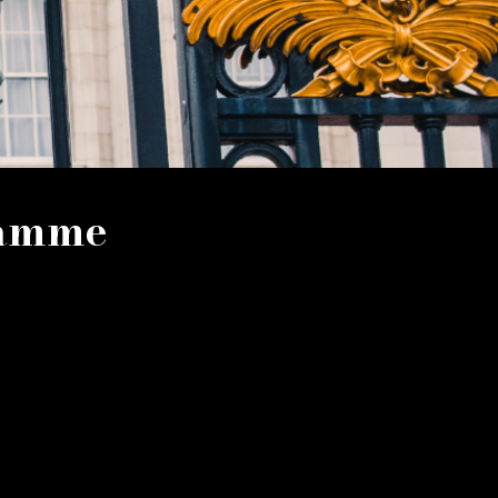
ramme