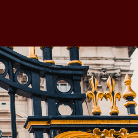
e Members
BV Academy
The Valuer
More