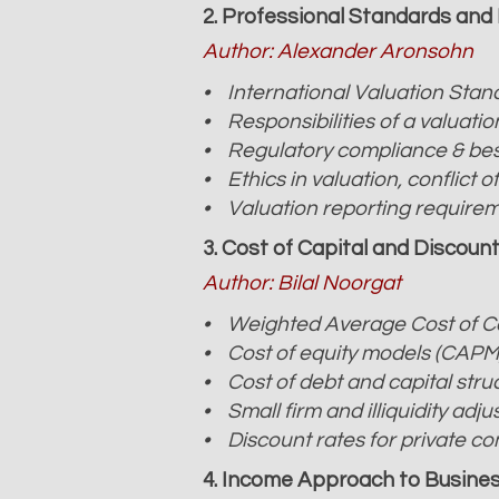
2. Professional Standards and 
Author: Alexander Aronsohn
• International Valuation Stand
• Responsibilities of a valuatio
• Regulatory compliance & bes
• Ethics in valuation, conflict 
• Valuation reporting requireme
3. Cost of Capital and Discoun
Author: Bilal Noorgat
• Weighted Average Cost of C
• Cost of equity models (CAPM
• Cost of debt and capital stru
• Small firm and illiquidity adj
• Discount rates for private c
4. Income Approach to Busines