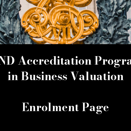
D Accreditation Prog
in Business Valuation
Enrolment Page