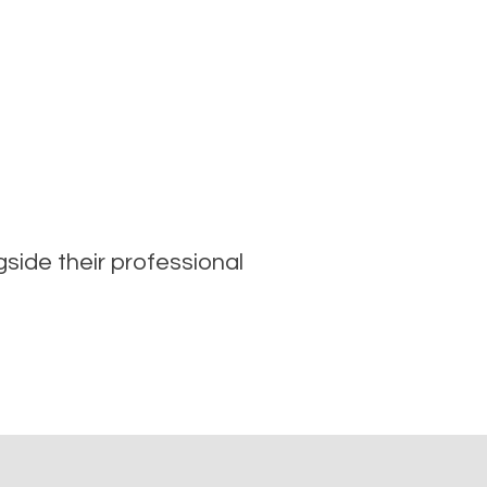
ide their professional