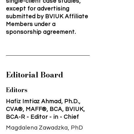
single-client case studies,
except for advertising
submitted by BVIUK Affiliate
Members under a
sponsorship agreement.
Editorial Board
Editors
Hafiz Imtiaz Ahmad, Ph.D.,
CVA®, MAFF®, BCA, BVIUK,
BCA-R - Editor - in - Chief
Magdalena Zawadzka, PhD