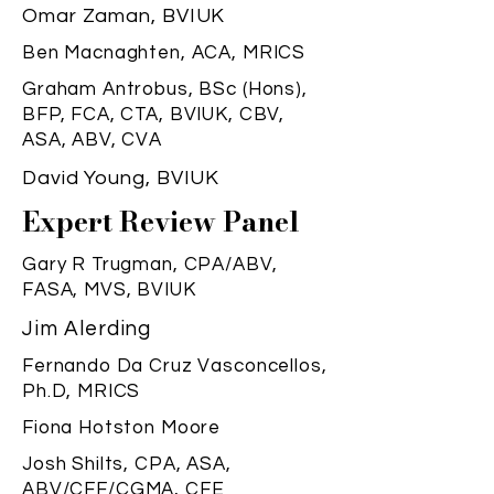
Omar Zaman, BVIUK
Ben Macnaghten, ACA, MRICS
Graham Antrobus, BSc (Hons),
BFP, FCA, CTA, BVIUK, CBV,
ASA, ABV, CVA
David Young, BVIUK
Expert Review Panel
Gary R Trugman, CPA/ABV,
FASA, MVS, BVIUK
Jim Alerding
Fernando Da Cruz Vasconcellos,
Ph.D, MRICS
Fiona Hotston Moore
Josh Shilts, CPA, ASA,
ABV/CFF/CGMA, CFE