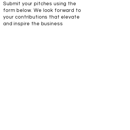
Submit your pitches using the
form below. We look forward to
your contributions that elevate
and inspire the business
valuation community.
Submissions form
First name
*
Last name
*
Email
*
Headline
*