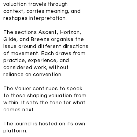
valuation travels through
context, carries meaning, and
reshapes interpretation.
The sections Ascent, Horizon,
Glide, and Breeze organise the
issue around different directions
of movement. Each draws from
practice, experience, and
considered work, without
reliance on convention.
The Valuer continues to speak
to those shaping valuation from
within. It sets the tone for what
comes next.
The journal is hosted on its own
platform.