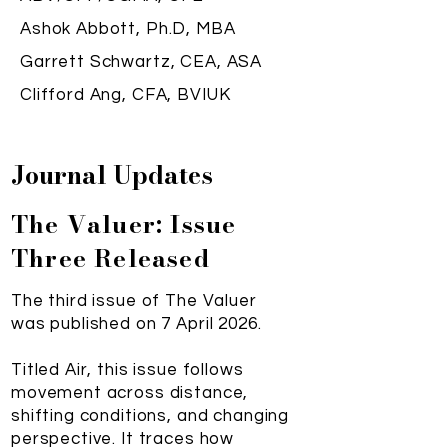
Ashok Abbott, Ph.D, MBA
Garrett Schwartz, CEA, ASA
Clifford Ang, CFA, BVIUK
Journal Updates
The Valuer: Issue
Three Released
The third issue of The Valuer
was published on 7 April 2026.
Titled Air, this issue follows
movement across distance,
shifting conditions, and changing
perspective. It traces how