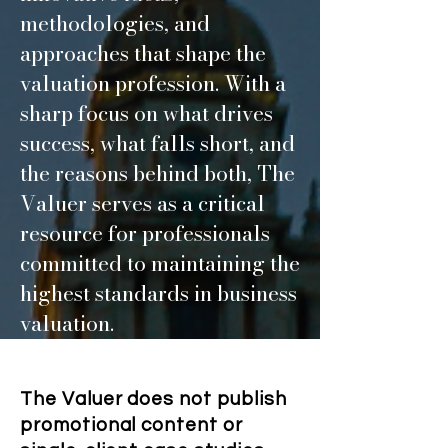
methodologies, and
approaches that shape the
valuation profession. With a
sharp focus on what drives
success, what falls short, and
the reasons behind both, The
Valuer serves as a critical
resource for professionals
committed to maintaining the
highest standards in business
valuation.
The Valuer does not publish
promotional content or