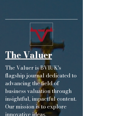
The Valuer
The Valuer is BVIUK's
flagship journal dedicated to
advancing the field of
business valuation through
insightful, impactful content.
Our mission is to explore
innovative ideas,