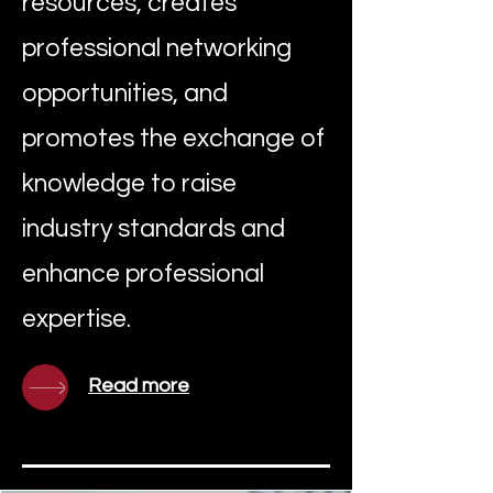
resources, creates
professional networking
opportunities, and
promotes the exchange of
knowledge to raise
industry standards and
enhance professional
expertise.
Read more