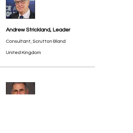
Andrew Strickland, Leader
Consultant, Scrutton Bland
United Kingdom
Gary Trugman, CPA/ABV, FASA,
MVS, ASA, BVIUK