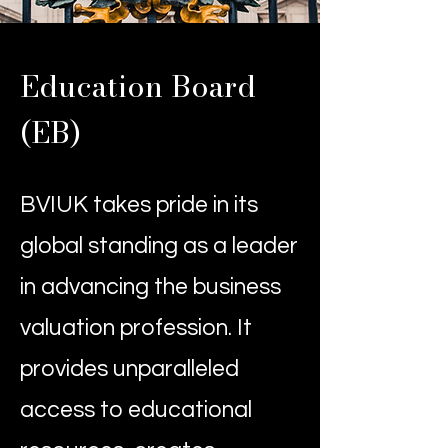
Education Board
(EB)
BVIUK takes pride in its
global standing as a leader
in advancing the business
valuation profession. It
provides unparalleled
access to educational