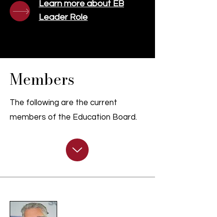
Learn more about EB
Leader Role
Members
The following are the current
members of the Education Board.