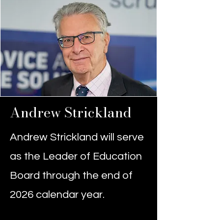
Andrew Strickland
Andrew Strickland will serve
as the Leader of Education
Board through the end of
2026 calendar year.