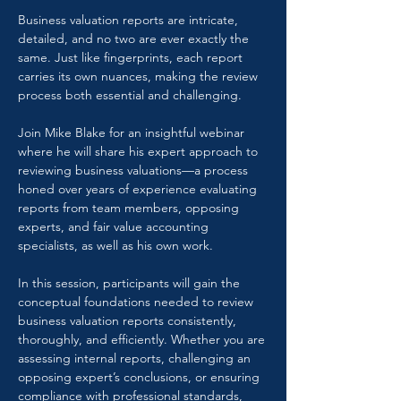
Business valuation reports are intricate, 
detailed, and no two are ever exactly the 
same. Just like fingerprints, each report 
carries its own nuances, making the review 
process both essential and challenging.
Join Mike Blake for an insightful webinar 
where he will share his expert approach to 
reviewing business valuations—a process 
honed over years of experience evaluating 
reports from team members, opposing 
experts, and fair value accounting 
specialists, as well as his own work.
In this session, participants will gain the 
conceptual foundations needed to review 
business valuation reports consistently, 
thoroughly, and efficiently. Whether you are 
assessing internal reports, challenging an 
opposing expert’s conclusions, or ensuring 
compliance with professional standards, 