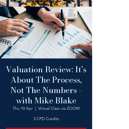
Valuation Review: It’s
About The Process,
Not The Numbers -
with Mike Blake
Thu 10 Apr
  |  
Virtual Class via ZOOM
3 CPD Credits