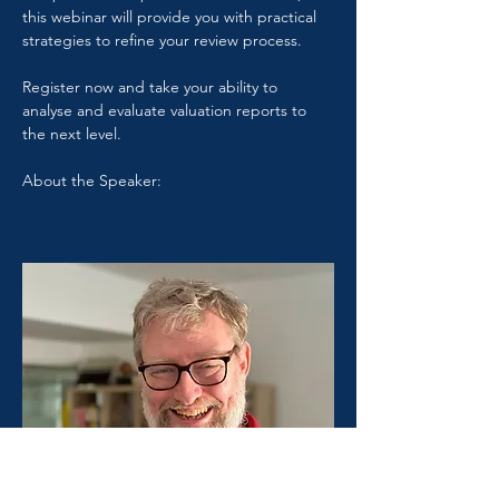
this webinar will provide you with practical 
strategies to refine your review process.
Register now and take your ability to 
analyse and evaluate valuation reports to 
the next level.
About the Speaker: