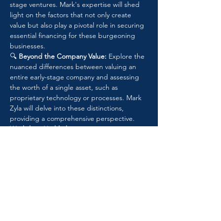
stage ventures. Mark's expertise will shed 
light on the factors that not only create 
value but also play a pivotal role in securing 
essential financing for these burgeoning 
businesses.
🔍 
Beyond the Company Value:
 Explore the 
nuanced differences between valuing an 
entire early-stage company and assessing 
the worth of a single asset, such as 
proprietary technology or processes. Mark 
Zyla will delve into these distinctions, 
providing a comprehensive perspective.
Workshop Highlights:
🌐 
Overview of Early-Stage Companies: 
Uncover the distinctive features and 
challenges that set early-stage companies 
apart.
📊 
Valuation Approaches and 
Methodologies: 
Dive into a spectrum of 
valuation approaches, from the Current 
Value Method (CVM) to Option Pricing 