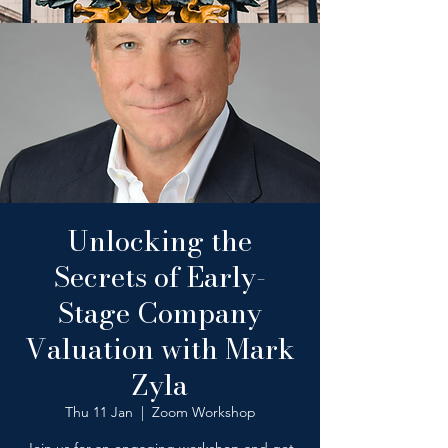
Unlocking the
Secrets of Early-
Stage Company
Valuation with Mark
Zyla
Thu 11 Jan
  |  
Zoom Workshop