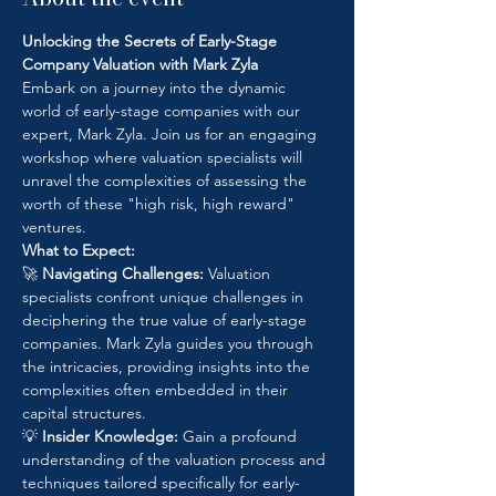
Unlocking the Secrets of Early-Stage 
Company Valuation with Mark Zyla
Embark on a journey into the dynamic 
world of early-stage companies with our 
expert, Mark Zyla. Join us for an engaging 
workshop where valuation specialists will 
unravel the complexities of assessing the 
worth of these "high risk, high reward" 
ventures.
What to Expect:
🚀 
Navigating Challenges:
 Valuation 
specialists confront unique challenges in 
deciphering the true value of early-stage 
companies. Mark Zyla guides you through 
the intricacies, providing insights into the 
complexities often embedded in their 
capital structures.
💡 
Insider Knowledge:
 Gain a profound 
understanding of the valuation process and 
techniques tailored specifically for early-