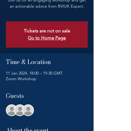
Join us for an engaging workshop and get
an actionable advice from BVIUK Expert.
Tickets are not on sale
Go to Home Page
Time & Location
11 Jan 2024, 18:00 – 19:30 GMT
Zoom Workshop
Guests
+ 48 other guests
About the event