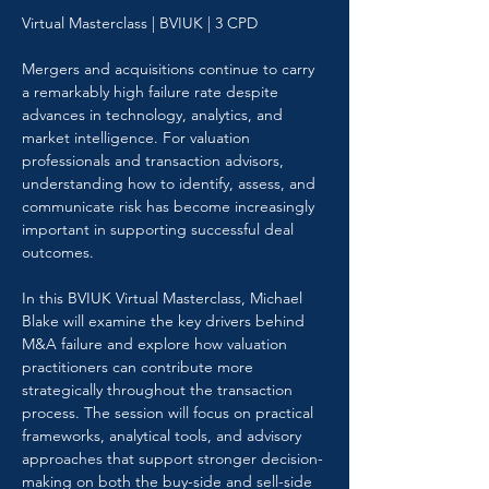
Virtual Masterclass | BVIUK | 3 CPD
Mergers and acquisitions continue to carry 
a remarkably high failure rate despite 
advances in technology, analytics, and 
market intelligence. For valuation 
professionals and transaction advisors, 
understanding how to identify, assess, and 
communicate risk has become increasingly 
important in supporting successful deal 
outcomes.
In this BVIUK Virtual Masterclass, Michael 
Blake will examine the key drivers behind 
M&A failure and explore how valuation 
practitioners can contribute more 
strategically throughout the transaction 
process. The session will focus on practical 
frameworks, analytical tools, and advisory 
approaches that support stronger decision-
making on both the buy-side and sell-side 