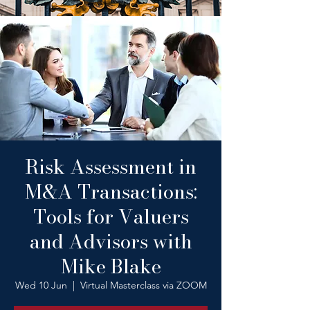
Risk Assessment in
M&A Transactions:
Tools for Valuers
and Advisors with
Mike Blake
Wed 10 Jun
  |  
Virtual Masterclass via ZOOM