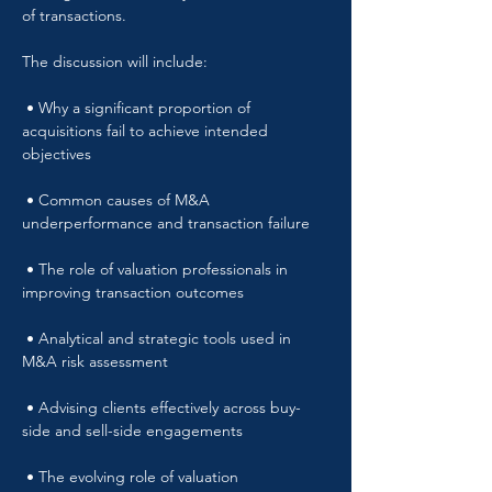
of transactions.
The discussion will include:
 • Why a significant proportion of 
acquisitions fail to achieve intended 
objectives
 • Common causes of M&A 
underperformance and transaction failure
 • The role of valuation professionals in 
improving transaction outcomes
 • Analytical and strategic tools used in 
M&A risk assessment
 • Advising clients effectively across buy-
side and sell-side engagements
 • The evolving role of valuation 