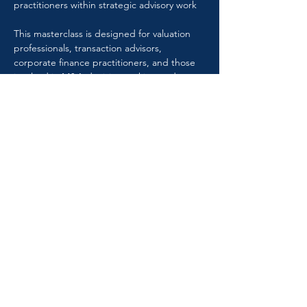
practitioners within strategic advisory work
This masterclass is designed for valuation 
professionals, transaction advisors, 
corporate finance practitioners, and those 
involved in M&A decision-making and 
execution.
Speaker: