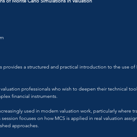
ns of Monte Carlo Simulations in Valuation
om
provides a structured and practical introduction to the use of
 
 valuation professionals who wish to deepen their technical tool
plex financial instruments.
reasingly used in modern valuation work, particularly where tr
is session focuses on how MCS is applied in real valuation assi
ished approaches.