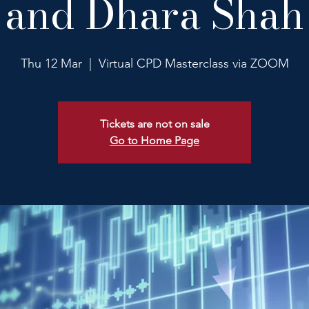
and Dhara Shah
Thu 12 Mar
  |  
Virtual CPD Masterclass via ZOOM
Tickets are not on sale
Go to Home Page