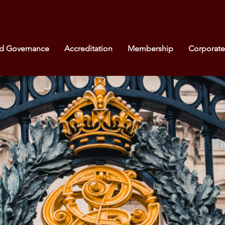
nd Governance
Accreditation
Membership
Corporat