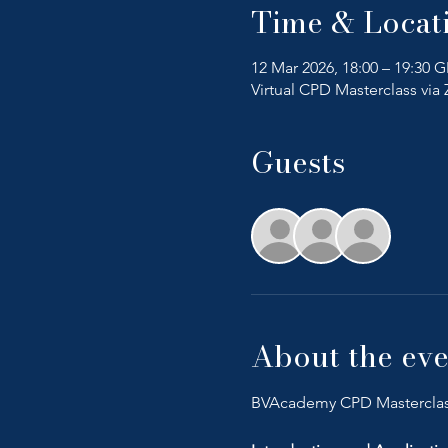
Time & Locat
12 Mar 2026, 18:00 – 19:30 
Virtual CPD Masterclass vi
Guests
+ 23 o
About the eve
BVAcademy CPD Mastercla