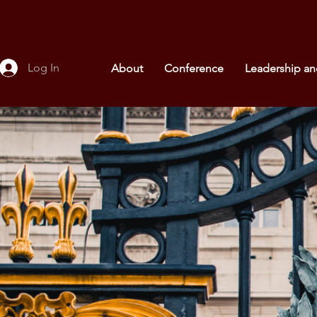
Log In
About
Conference
Leadership a