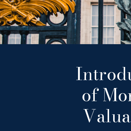
Introd
of Mon
Valua