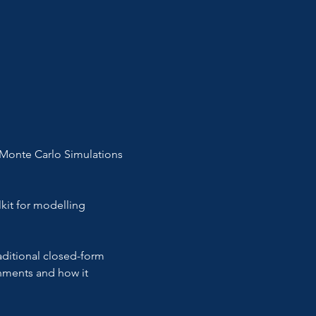
 Monte Carlo Simulations 
kit for modelling 
aditional closed-form 
gnments and how it 