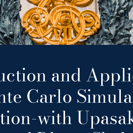
uction and Appli
te Carlo Simula
tion-with Upasa