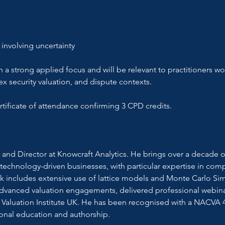
 involving uncertainty
h a strong applied focus and will be relevant to practitioners wor
x security valuation, and dispute contexts.
certificate of attendance confirming 3 CPD credits.
and Director at Knowcraft Analytics. He brings over a decade of
 technology-driven businesses, with particular expertise in comp
rk includes extensive use of lattice models and Monte Carlo Simu
anced valuation engagements, delivered professional webinars 
Valuation Institute UK. He has been recognised with a NACVA 4
ional education and authorship.