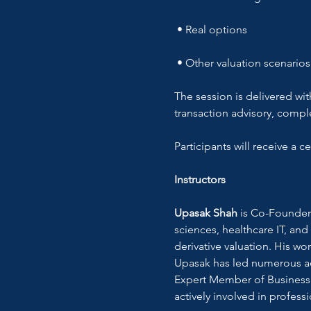
 • Real options
 • Other valuation scenarios
The session is delivered wit
transaction advisory, comple
Participants will receive a 
Instructors
Upasak Shah
 is Co-Founder 
sciences, healthcare IT, and
derivative valuation. His wo
Upasak has led numerous adv
Expert Member of Business 
actively involved in profess