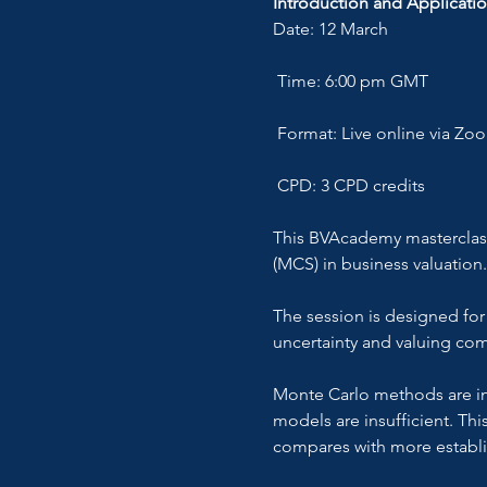
Introduction and Applicatio
Date: 12 March
 Time: 6:00 pm GMT
 Format: Live online via Zo
 CPD: 3 CPD credits
This BVAcademy masterclass 
(MCS) in business valuation.
The session is designed for
uncertainty and valuing com
Monte Carlo methods are inc
models are insufficient. Th
compares with more establ