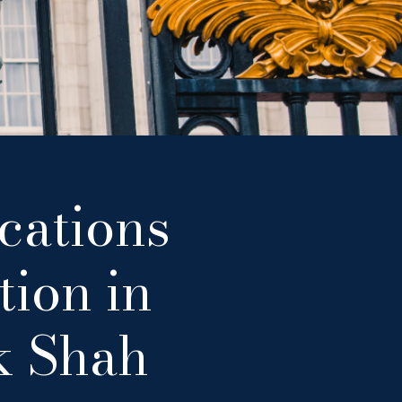
cations
tion in
k Shah