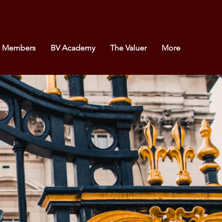
e Members
BV Academy
The Valuer
More