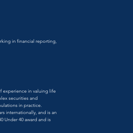
king in financial reporting, 
 experience in valuing life 
lex securities and 
lations in practice. 
internationally, and is an 
0 Under 40 award and is 