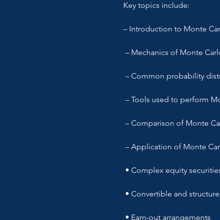
Key topics include:
– Introduction to Monte Carl
 – Mechanics of Monte Carl
 – Common probability distr
 – Tools used to perform M
 – Comparison of Monte Ca
 – Application of Monte Car
 • Complex equity securitie
 • Convertible and structur
 • Earn-out arrangements