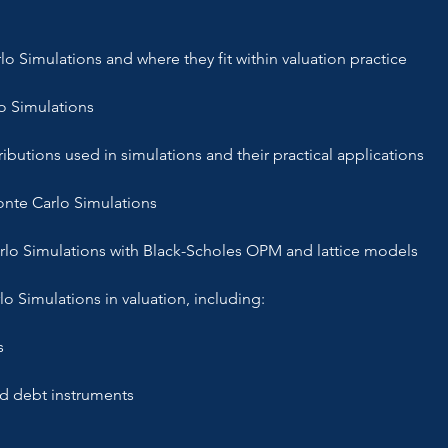
o Simulations and where they fit within valuation practice
o Simulations
ibutions used in simulations and their practical applications
onte Carlo Simulations
rlo Simulations with Black-Scholes OPM and lattice models
lo Simulations in valuation, including:
s
ed debt instruments