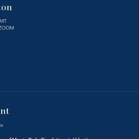
ion
GMT
a ZOOM
ther guests
nt
ss