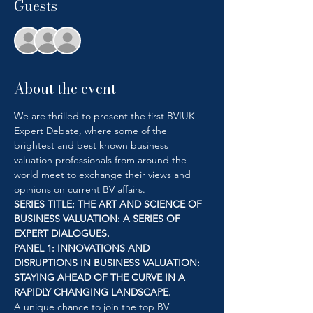
Guests
+ 27 other guests
About the event
We are thrilled to present the first BVIUK 
Expert Debate, where some of the 
brightest and best known business 
valuation professionals from around the 
world meet to exchange their views and 
opinions on current BV affairs. 
SERIES TITLE: THE ART AND SCIENCE OF 
BUSINESS VALUATION: A SERIES OF 
EXPERT DIALOGUES.
PANEL 1: INNOVATIONS AND 
DISRUPTIONS IN BUSINESS VALUATION: 
STAYING AHEAD OF THE CURVE IN A 
RAPIDLY CHANGING LANDSCAPE.
A unique chance to join the top BV 