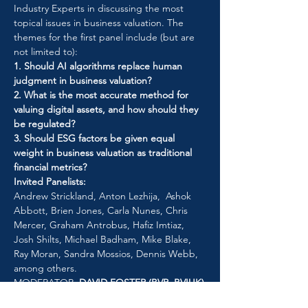
Industry Experts in discussing the most 
topical issues in business valuation. The 
themes for the first panel include (but are 
not limited to):
1. Should AI algorithms replace human 
judgment in business valuation?
2. What is the most accurate method for 
valuing digital assets, and how should they 
be regulated?
3. Should ESG factors be given equal 
weight in business valuation as traditional 
financial metrics?
Invited Panelists: 
Andrew Strickland, Anton Lezhija,  Ashok 
Abbott, Brien Jones, Carla Nunes, Chris 
Mercer, Graham Antrobus, Hafiz Imtiaz, 
Josh Shilts, Michael Badham, Mike Blake, 
Ray Moran, Sandra Mossios, Dennis Webb, 
among others. 
MODERATOR: 
DAVID FOSTER (BVR, BVIUK)
Participate in the discussion and make your 