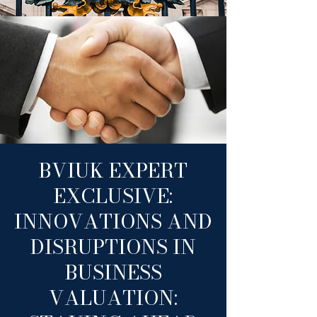
BVIUK EXPERT
EXCLUSIVE:
INNOVATIONS AND
DISRUPTIONS IN
BUSINESS
VALUATION: