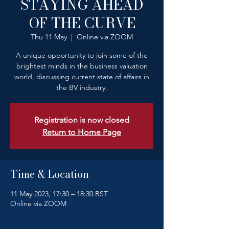
STAYING AHEAD
OF THE CURVE
Thu 11 May
  |  
Online via ZOOM
A unique opportunity to join some of the
brightest minds in the business valuation
world, discussing current state of affairs in
the BV industry.
Registration is now closed
Return to Home Page
Time & Location
11 May 2023, 17:30 – 18:30 BST
Online via ZOOM