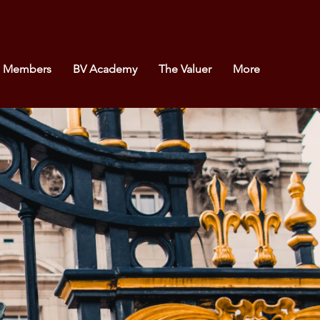
e Members
BV Academy
The Valuer
More