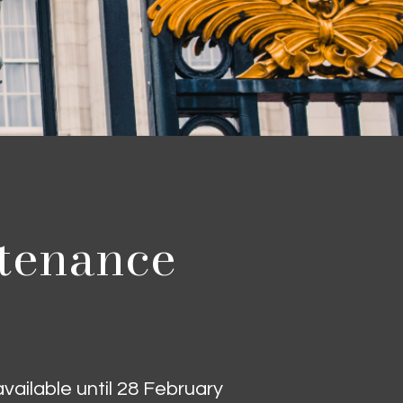
ntenance
ailable until 28 February