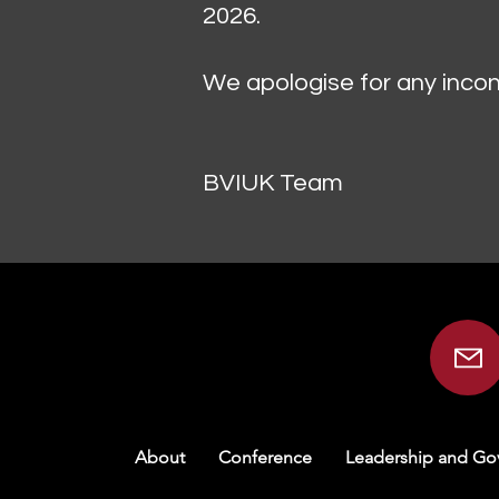
2026.
We apologise for any incon
BVIUK Team
About
Conference
Leadership and Go