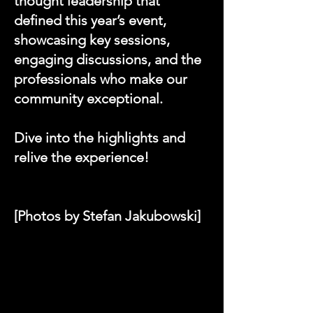
thought leadership that
defined this year’s event,
showcasing key sessions,
engaging discussions, and the
professionals who make our
community exceptional.
Dive into the highlights and
relive the experience!
[Photos by Stefan Jakubowski]