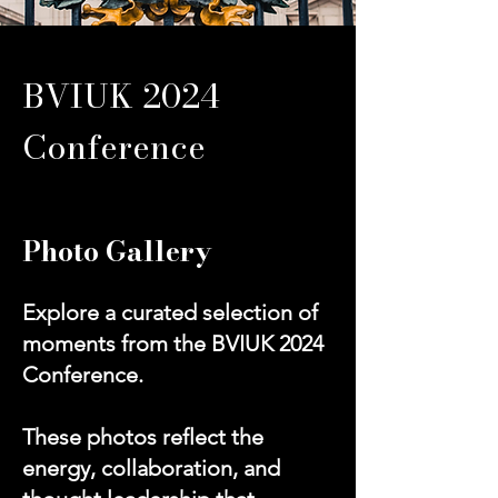
BVIUK 2024
Conference
Photo Gallery
Explore a curated selection of
moments from the BVIUK 2024
Conference.
These photos reflect the
energy, collaboration, and