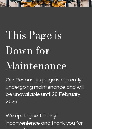
This Page is
Down for
Maintenance
Our Resources page is currently
undergoing maintenance and will
be unavailable until 28 February
2026.
We apologise for any
inconvenience and thank you for