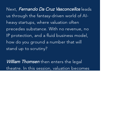
Next, 
Fernando Da Cruz Vasconcellos
 leads 
us through the fantasy-driven world of AI-
heavy startups, where valuation often 
precedes substance. With no revenue, no 
IP protection, and a fluid business model, 
how do you ground a number that will 
stand up to scrutiny?
William Thomsen
 then enters the legal 
theatre. In this session, valuation becomes 
evidence. Expert testimony becomes a 
performance of credibility. Comparative 
jurisdictional insight lays bare the demands
—and traps—of valuation in litigation.
Finally, 
Ashok Abbott
moderates a high-
voltage international debate on the cost of 
capital. As macroeconomic conditions 
mutate, consensus fractures. Inflation, 
country risk, and equity premiums are no 