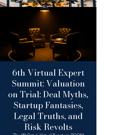
6th Virtual Expert
Summit: Valuation
on Trial: Deal Myths,
Startup Fantasies,
Legal Truths, and
Risk Revolts