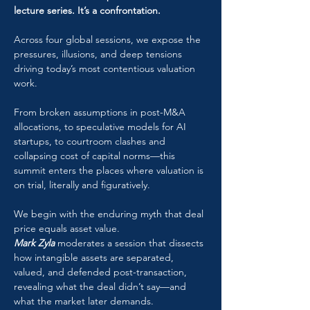
lecture series. It’s a confrontation.
Across four global sessions, we expose the 
pressures, illusions, and deep tensions 
driving today’s most contentious valuation 
work. 
From broken assumptions in post-M&A 
allocations, to speculative models for AI 
startups, to courtroom clashes and 
collapsing cost of capital norms—this 
summit enters the places where valuation is 
on trial, literally and figuratively.
We begin with the enduring myth that deal 
price equals asset value. 
Mark Zyla
 moderates a session that dissects 
how intangible assets are separated, 
valued, and defended post-transaction, 
revealing what the deal didn’t say—and 
what the market later demands.